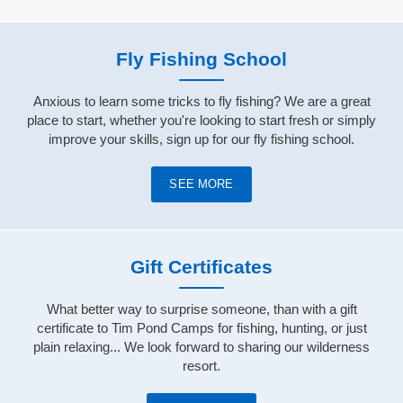
Fly Fishing School
Anxious to learn some tricks to fly fishing? We are a great
place to start, whether you're looking to start fresh or simply
improve your skills, sign up for our fly fishing school.
SEE MORE
Gift Certificates
What better way to surprise someone, than with a gift
certificate to Tim Pond Camps for fishing, hunting, or just
plain relaxing... We look forward to sharing our wilderness
resort.