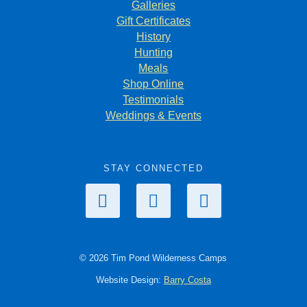
Galleries
Gift Certificates
History
Hunting
Meals
Shop Online
Testimonials
Weddings & Events
STAY CONNECTED
© 2026 Tim Pond Wilderness Camps
Website Design:
Barry Costa