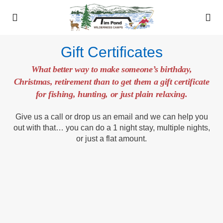
Gift Certificates
What better way to make someone’s birthday,
Christmas, retirement than to get them a gift certificate
for fishing, hunting, or just plain relaxing.
Give us a call or drop us an email and we can help you
out with that… you can do a 1 night stay, multiple nights,
or just a flat amount.