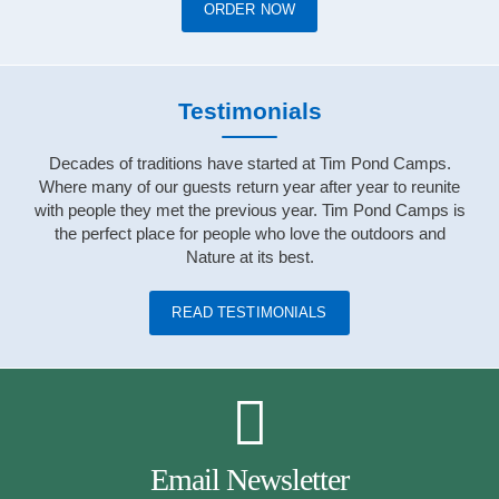
ORDER NOW
Testimonials
Decades of traditions have started at Tim Pond Camps.
Where many of our guests return year after year to reunite
with people they met the previous year. Tim Pond Camps is
the perfect place for people who love the outdoors and
Nature at its best.
READ TESTIMONIALS
Email Newsletter