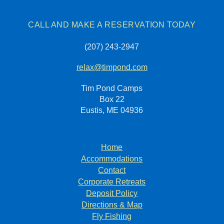
CALL AND MAKE A RESERVATION TODAY
(207) 243-2947
relax@timpond.com
Tim Pond Camps
Box 22
Eustis, ME 04936
Home
Accommodations
Contact
Corporate Retreats
Deposit Policy
Directions & Map
Fly Fishing