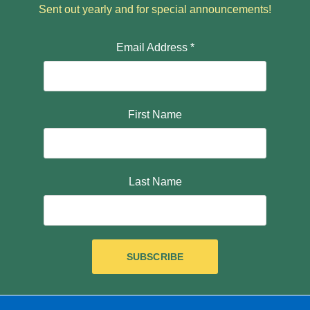
Sent out yearly and for special announcements!
Email Address
*
First Name
Last Name