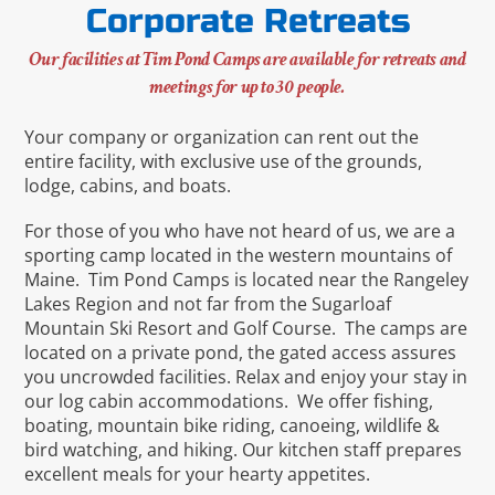
Corporate Retreats
Our facilities at Tim Pond Camps are available for retreats and
meetings for up to 30 people.
Your company or organization can rent out the
entire facility, with exclusive use of the grounds,
lodge, cabins, and boats.
For those of you who have not heard of us, we are a
sporting camp located in the western mountains of
Maine. Tim Pond Camps is located near the Rangeley
Lakes Region and not far from the Sugarloaf
Mountain Ski Resort and Golf Course. The camps are
located on a private pond, the gated access assures
you uncrowded facilities. Relax and enjoy your stay in
our log cabin accommodations. We offer fishing,
boating, mountain bike riding, canoeing, wildlife &
bird watching, and hiking. Our kitchen staff prepares
excellent meals for your hearty appetites.