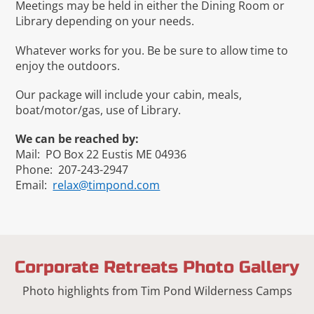
Meetings may be held in either the Dining Room or
Library depending on your needs.
Whatever works for you. Be be sure to allow time to
enjoy the outdoors.
Our package will include your cabin, meals,
boat/motor/gas, use of Library.
We can be reached by:
Mail: PO Box 22 Eustis ME 04936
Phone: 207-243-2947
Email:
relax@timpond.com
Corporate Retreats Photo Gallery
Photo highlights from Tim Pond Wilderness Camps