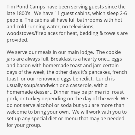
Tim Pond Camps have been serving guests since the
late 1800’s. We have 11 guest cabins, which sleep 2-6
people. The cabins all have full bathrooms with hot
and cold running water, no televisions,
woodstoves/fireplaces for heat, bedding & towels are
provided.
We serve our meals in our main lodge. The cookie
jars are always full. Breakfast is a hearty one… eggs
and bacon with homemade toast and jam certain
days of the week, the other days it’s pancakes, french
toast, or our renowned eggs benedict. Lunch is
usually soup/sandwich or a casserole, with a
homemade dessert. Dinner may be prime rib, roast
pork, or turkey depending on the day of the week. We
do not serve alcohol or soda but you are more than
welcome to bring your own. We will work with you to
set up any special diet or menu that may be needed
for your group.